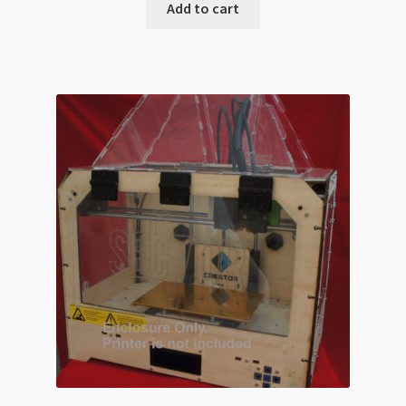
Add to cart