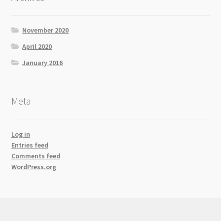
November 2020
April 2020
January 2016
Meta
Log in
Entries feed
Comments feed
WordPress.org