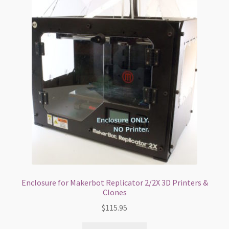
My Account
Shop
Terms and Conditions
Enclosure for Makerbot Replicator 2/2X 3D Printers &
Clones
$
115.95