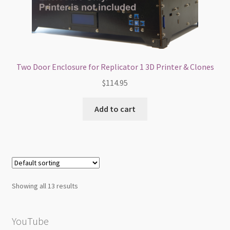
Two Door Enclosure for Replicator 1 3D Printer & Clones
$
114.95
Add to cart
Showing all 13 results
YouTube