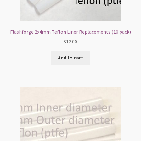
Flashforge 2x4mm Teflon Liner Replacements (10 pack)
$
12.00
Add to cart