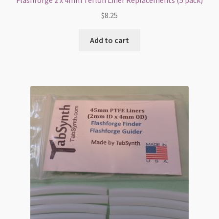
Flashforge 2 x 4mm Teflon Liner Replacements (5 pack)
$
8.25
Add to cart