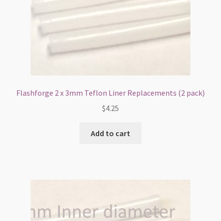
Flashforge 2 x 3mm Teflon Liner Replacements (2 pack)
$
4.25
Add to cart