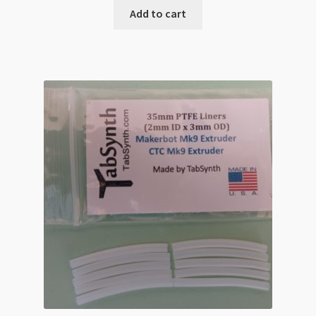
Add to cart