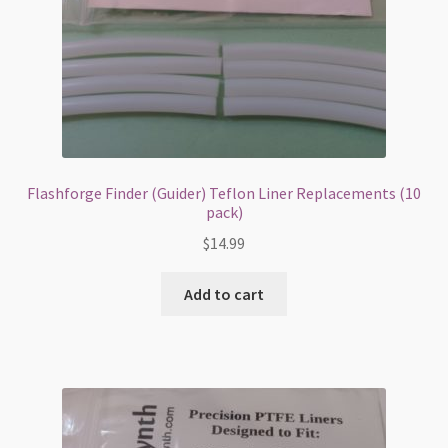
Flashforge Finder (Guider) Teflon Liner Replacements (10
pack)
$
14.99
Add to cart