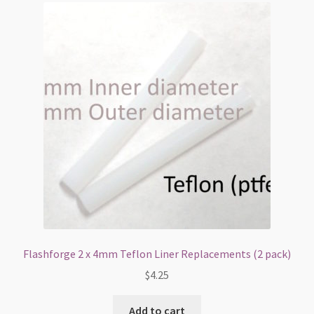
Flashforge 2 x 4mm Teflon Liner Replacements (2 pack)
$
4.25
Add to cart