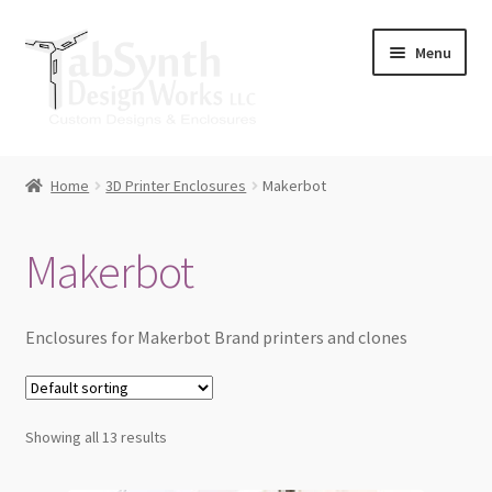
Skip
Skip
Menu
to
to
navigation
content
Home
Home
3D Printer Enclosures
Makerbot
Cart
Makerbot
Checkout
Contact Us
Enclosures for Makerbot Brand printers and clones
Downloads
Showing all 13 results
Lulzbot Mini Spool Arm Upgrade