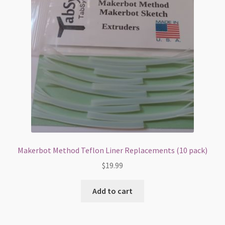
Makerbot Method Teflon Liner Replacements (10 pack)
$
19.99
Add to cart