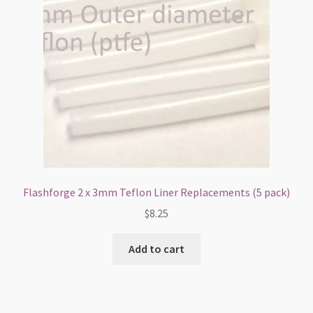
Flashforge 2 x 3mm Teflon Liner Replacements (5 pack)
$
8.25
Add to cart