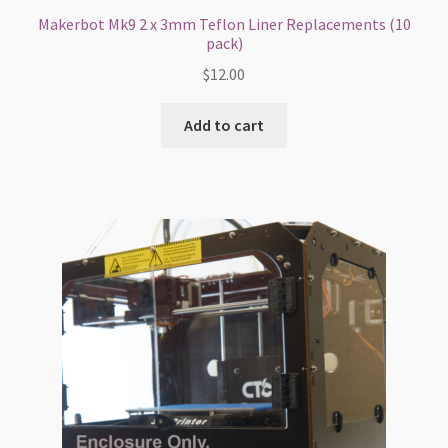
Makerbot Mk9 2 x 3mm Teflon Liner Replacements (10
pack)
$
12.00
Add to cart