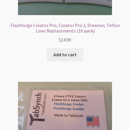
Flashforge Creator Pro, Creator Pro 2, Dreamer, Teflon
Liner Replacements (10 pack)
$
14.99
Add to cart