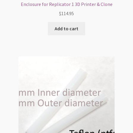
Enclosure for Replicator 1 3D Printer & Clone
$
114.95
Add to cart