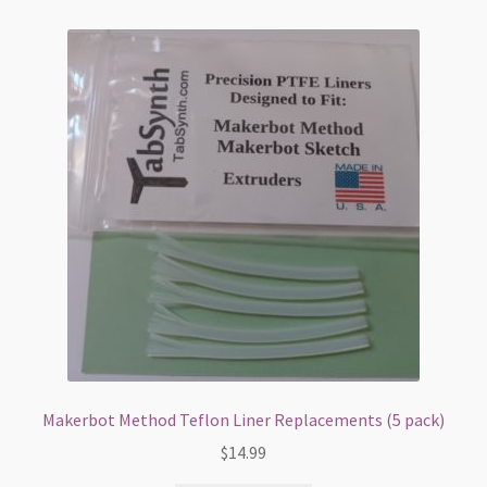
Makerbot Method Teflon Liner Replacements (5 pack)
$
14.99