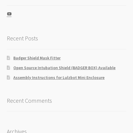
View
UCZGkKXa5cJ-
IFESlD9QgmBw’s
profile
on
Recent Posts
YouTube
Badger Shield Mask Fitter
Open Source Intubation Shield (BADGER BOX) Available
Assembly Instructions for Lulzbot Mini Enclosure
Recent Comments
Archives