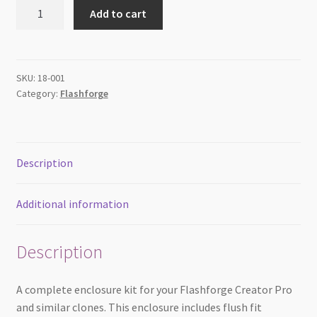
Enclosure
Add to cart
for
Flashforge
Creator
Pro
SKU:
18-001
Category:
Flashforge
&
Clones
quantity
Description
Additional information
Description
A complete enclosure kit for your Flashforge Creator Pro
and similar clones. This enclosure includes flush fit