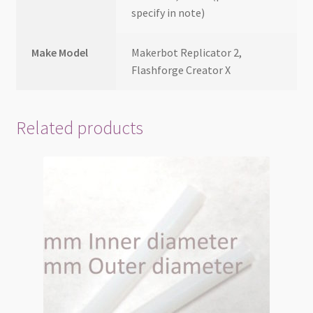
specify in note)
Make Model
Makerbot Replicator 2,
Flashforge Creator X
Related products