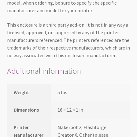
model, when ordering, be sure to specify the specific
manufacturer and model for your printer.
This enclosure is a third party add-on. It is not in any way a
licensed, approved, or supported by any of the printer
manufacturers referenced. The printers referenced are the
trademarks of their respective manufacturers, which are in
no way associated with this enclosure manufacturer.
Additional information
Weight
5 lbs
Dimensions
16 × 12 × 1 in
Printer
Makerbot 2, Flashforge
Manufacturer
Creator X, Other (please