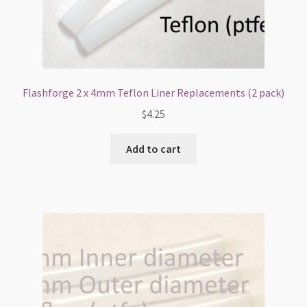
Flashforge 2 x 4mm Teflon Liner Replacements (2 pack)
$
4.25
Add to cart