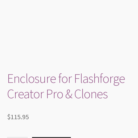
Enclosure for Flashforge
Creator Pro & Clones
$
115.95