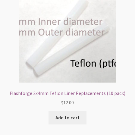
Flashforge 2x4mm Teflon Liner Replacements (10 pack)
$
12.00
Add to cart