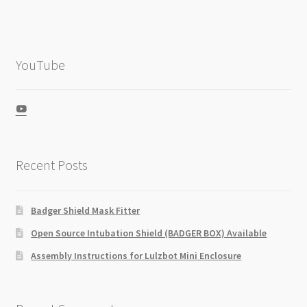
YouTube
View
UCZGkKXa5cJ-
IFESlD9QgmBw’s
profile
on
Recent Posts
YouTube
Badger Shield Mask Fitter
Open Source Intubation Shield (BADGER BOX) Available
Assembly Instructions for Lulzbot Mini Enclosure