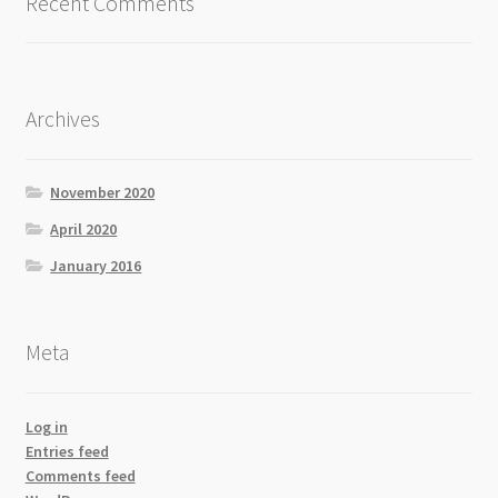
Recent Comments
Archives
November 2020
April 2020
January 2016
Meta
Log in
Entries feed
Comments feed