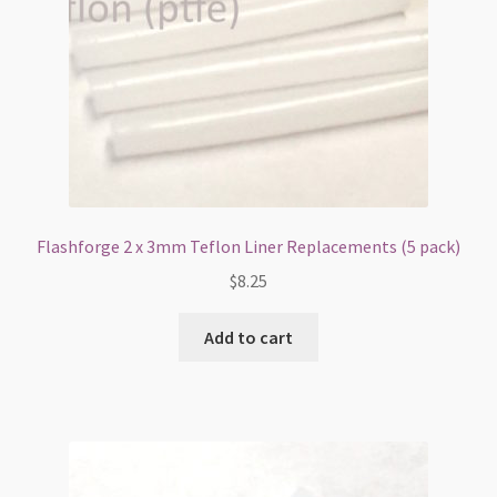
Flashforge 2 x 3mm Teflon Liner Replacements (5 pack)
$
8.25
Add to cart