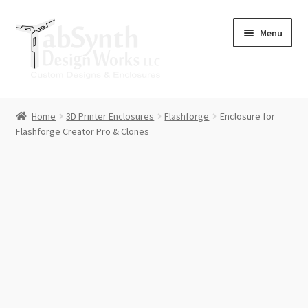
Skip
Skip
Menu
to
to
navigation
content
Home
Home
3D Printer Enclosures
Flashforge
Enclosure for
Flashforge Creator Pro & Clones
Cart
Checkout
Contact Us
Downloads
Lulzbot Mini Spool Arm Upgrade