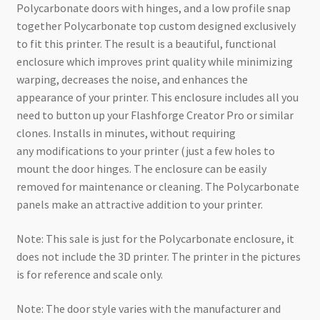
Polycarbonate doors with hinges, and a low profile snap
together Polycarbonate top custom designed exclusively
to fit this printer. The result is a beautiful, functional
enclosure which improves print quality while minimizing
warping, decreases the noise, and enhances the
appearance of your printer. This enclosure includes all you
need to button up your Flashforge Creator Pro or similar
clones. Installs in minutes, without requiring
any modifications to your printer (just a few holes to
mount the door hinges. The enclosure can be easily
removed for maintenance or cleaning. The Polycarbonate
panels make an attractive addition to your printer.
Note: This sale is just for the Polycarbonate enclosure, it
does not include the 3D printer. The printer in the pictures
is for reference and scale only.
Note: The door style varies with the manufacturer and