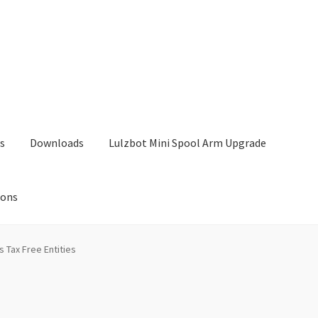
s
Downloads
Lulzbot Mini Spool Arm Upgrade
ions
Lulzbot Mini Spool Arm Upgrade
My Account
Shop
s Tax Free Entities