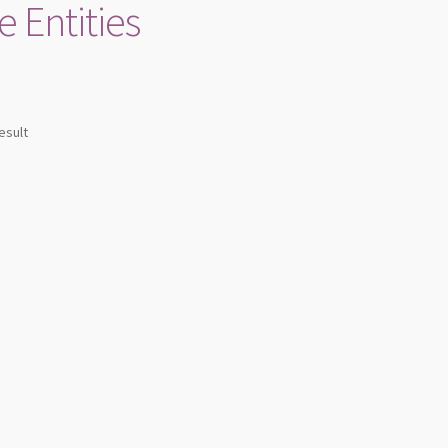
e Entities
esult