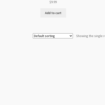
$
9.99
Add to cart
Showing the single r