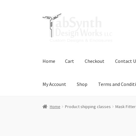
Skip
Skip
to
to
navigation
content
Home
Cart
Checkout
Contact U
My Account
Shop
Terms and Condit
Home
Cart
Checkout
Contact Us
Downloads
Home
Product shipping classes
Mask Fitter
Terms and Conditions