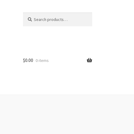
Search
Search
for:
$
0.00
0 items