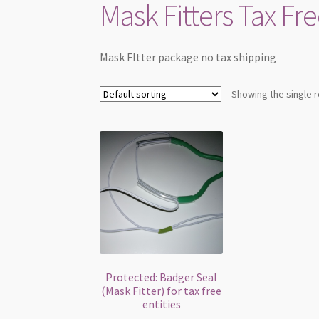
Mask Fitters Tax Fre
Mask FItter package no tax shipping
Showing the single r
Protected: Badger Seal
(Mask Fitter) for tax free
entities